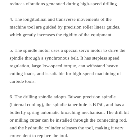
reduces vibrations generated during high-speed drilling.
4. The longitudinal and transverse movements of the
machine tool are guided by precision roller linear guides,
which greatly increases the rigidity of the equipment.
5. The spindle motor uses a special servo motor to drive the
spindle through a synchronous belt. It has stepless speed
regulation, large low-speed torque, can withstand heavy
cutting loads, and is suitable for high-speed machining of
carbide tools.
6. The drilling spindle adopts Taiwan precision spindle
(internal cooling), the spindle taper hole is BT50, and has a
butterfly spring automatic broaching mechanism. The drill bit
or milling cutter can be installed through the connecting rod,
and the hydraulic cylinder releases the tool, making it very
convenient to replace the tool.