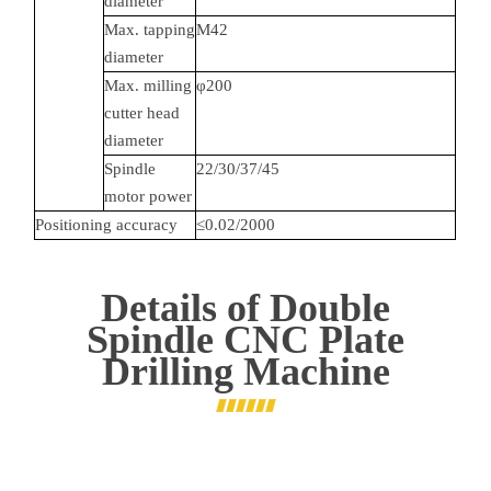
diameter
Max. tapping
M42
diameter
Max. milling
φ200
cutter head
diameter
Spindle
22/30/37/45
motor power
Positioning accuracy
≤0.02/2000
Details of
Double
Spindle CNC Plate
Drilling Machine