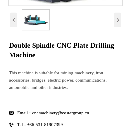
‹
›
Double Spindle CNC Plate Drilling
Machine
This machine is suitable for mining machinery, iron
accessories, bridges, electric power, communications,
automobile and other industries.

Email：cncmachinery@costergroup.cn

Tel：+86-531-81907399