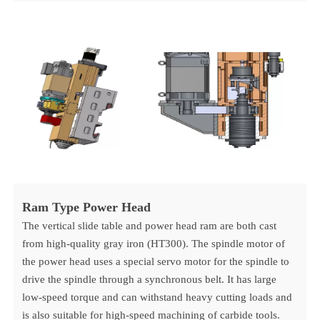
Ram Type Power Head
The vertical slide table and power head ram are both cast
from high-quality gray iron (HT300). The spindle motor of
the power head uses a special servo motor for the spindle to
drive the spindle through a synchronous belt. It has large
low-speed torque and can withstand heavy cutting loads and
is also suitable for high-speed machining of carbide tools.