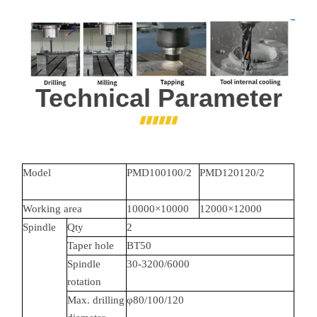
Technical Parameter
Model
PMD100100/2
PMD120120/2
Working area
10000×10000
12000×12000
Spindle
Qty
2
Taper hole
BT50
Spindle
30-3200/6000
rotation
Max. drilling
φ80/100/120