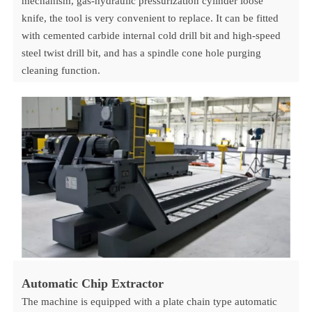
mechanism, gas-hydraulic pressurization cylinder loose
knife, the tool is very convenient to replace. It can be fitted
with cemented carbide internal cold drill bit and high-speed
steel twist drill bit, and has a spindle cone hole purging
cleaning function.
Automatic Chip Extractor
The machine is equipped with a plate chain type automatic