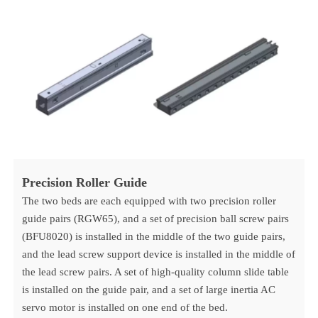
Precision Roller Guide
The two beds are each equipped with two precision roller
guide pairs (RGW65), and a set of precision ball screw pairs
(BFU8020) is installed in the middle of the two guide pairs,
and the lead screw support device is installed in the middle of
the lead screw pairs. A set of high-quality column slide table
is installed on the guide pair, and a set of large inertia AC
servo motor is installed on one end of the bed.