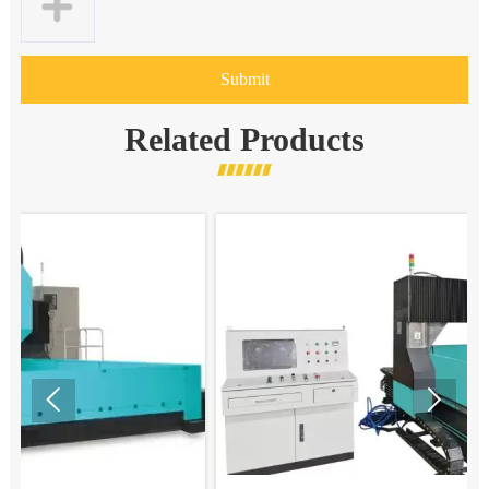
Submit
Related Products

