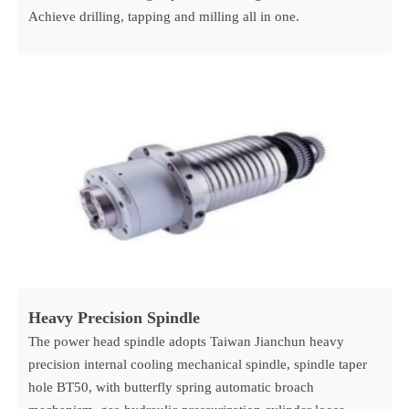
Achieve drilling, tapping and milling all in one.
Heavy P
recision Spindle
The power head spindle adopts Taiwan Jianchun heavy
precision internal cooling mechanical spindle, spindle taper
hole BT50, with butterfly spring automatic broach