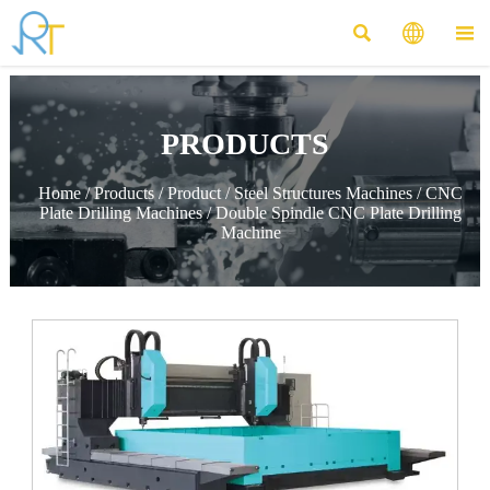



PRODUCTS
Home
/
Products
/
Product
/
Steel Structures Machines
/
CNC
Plate Drilling Machines
/
Double Spindle CNC Plate Drilling
Machine