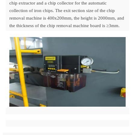
chip extractor and a chip collector for the automatic
collection of iron chips. The exit section size of the chip
removal machine is 400x200mm, the height is 2000mm, and
the thickness of the chip removal machine board is ≥3mm.