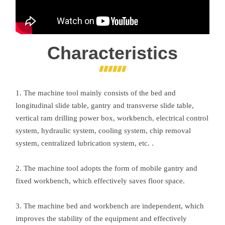
Characteristics
1. The machine tool mainly consists of the bed and
longitudinal slide table, gantry and transverse slide table,
vertical ram drilling power box, workbench, electrical control
system, hydraulic system, cooling system, chip removal
system, centralized lubrication system, etc. .
2. The machine tool adopts the form of mobile gantry and
fixed workbench, which effectively saves floor space.
3. The machine bed and workbench are independent, which
improves the stability of the equipment and effectively