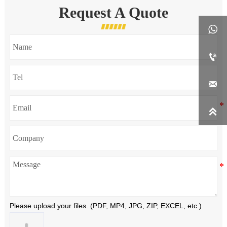
Request A Quote




Please upload your files. (PDF, MP4, JPG, ZIP, EXCEL, etc.)