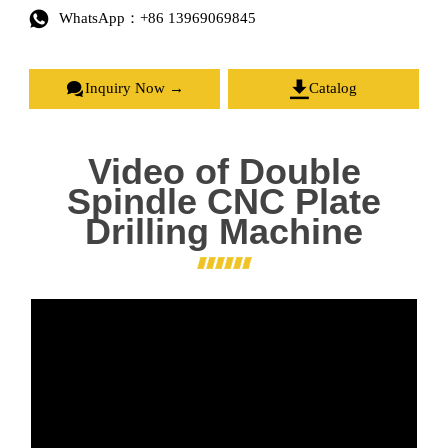

WhatsApp：+86 13969069845


Inquiry Now →
Catalog
Video of Double
Spindle CNC Plate
Drilling Machine