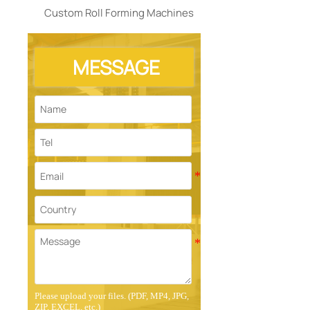
Custom Roll Forming Machines
MESSAGE
Please upload your files. (PDF, MP4, JPG,
ZIP, EXCEL, etc.)