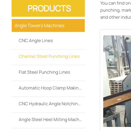
You can find o
PRODUCTS
punching, marki
and other indus
Angle Towers Machines
CNC Angle Lines
Channel Steel Punching Lines
Flat Steel Punching Lines
Automatic Hoop Clamp Making Machine
CNC Hydraulic Angle Notching Machine
Angle Steel Heel Milling Machine