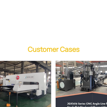
Customer Cases