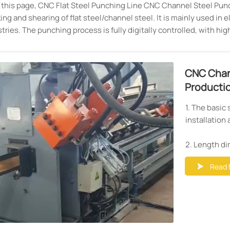
n this page, CNC Flat Steel Punching Line CNC Channel Steel Punc
ng and shearing of flat steel/channel steel. It is mainly used in
tries. The punching process is fully digitally controlled, with hi
CNC Chan
Productio
1. The basic 
installation 
2. Length di
dia.30mm. S
Read 

3. Servo mot