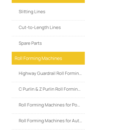
Slitting Lines
Cut-to-Length Lines
Spare Parts
Roll Forming Machines
Highway Guardrail Roll Forming Machines
C Purlin & Z Purlin Roll Forming Machines
Roll Forming Machines for Power & Energy
Roll Forming Machines for Automotive Industry