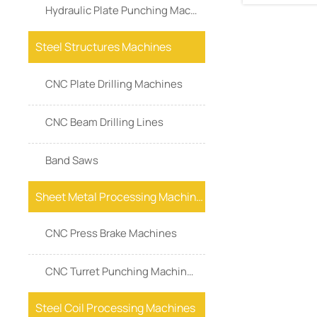
Hydraulic Plate Punching Machine
Steel Structures Machines
CNC Plate Drilling Machines
CNC Beam Drilling Lines
Band Saws
Sheet Metal Processing Machines
CNC Press Brake Machines
CNC Turret Punching Machines
Steel Coil Processing Machines