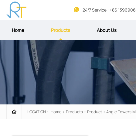

24/7 Service : +86 139690
Home
Products
About Us

LOCATION：
Home
>
Products
>
Product
>
Angle Towers M