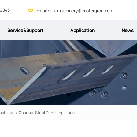
69845

Email : cncmachinery@costergroup.cn
Service&Support
Application
News
achines
>
Channel Steel Punching Lines