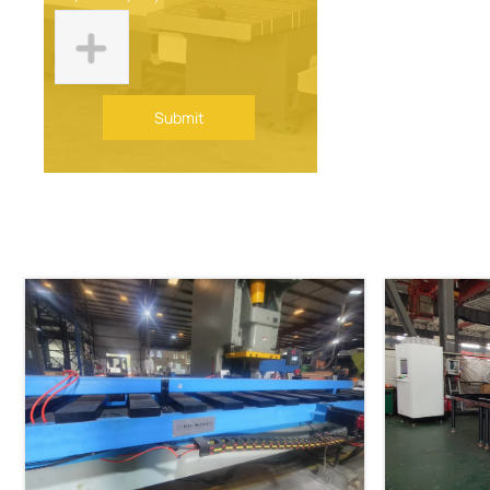
Submit