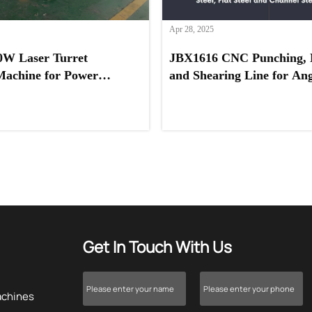
Apr 28, 2025
0W Laser Turret
JBX1616 CNC Punching, 
Machine for Power
and Shearing Line for Angl
ovider in Saudi Arabia
Channel Steel, and Flat St
Get In Touch With Us
achines