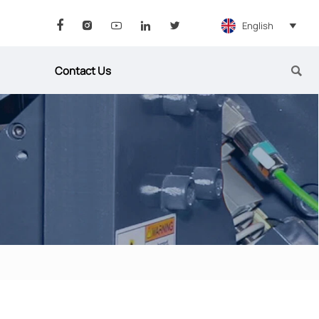
English






Contact Us
