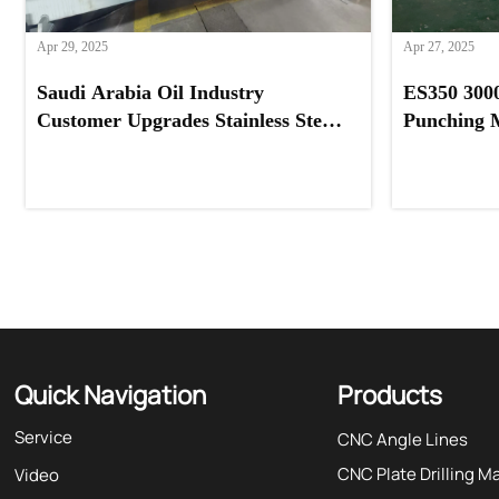
Apr 29, 2025
Apr 27, 2025
Saudi Arabia Oil Industry
ES350 300
Customer Upgrades Stainless Steel
Punching 
Processing with Our Feeder
Systems Pr
Machine
Quick Navigation
Products
Service
CNC Angle Lines
CNC Plate Drilling M
Video