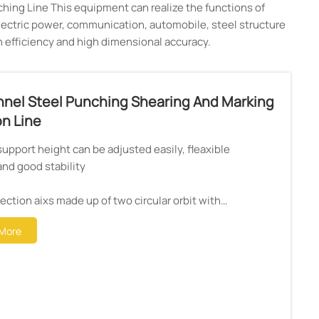
hing Line This equipment can realize the functions of
 electric power, communication, automobile, steel structure
gh efficiency and high dimensional accuracy.
nel Steel Punching Shearing And Marking
n Line
support height can be adjusted easily, fleaxible
and good stability
rection aixs made up of two circular orbit with
mooth and warep
More
or adopt latest intelligent power mould IPM.