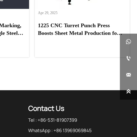
Apr 29, 2025
Marking,
1225 CNC Turret Punch Press
e Steel,
Boosts Sheet Metal Production for
eel
UAE Client




Contact Us
Tel : +86-531-81907399
WhatsApp : +86 13969069845