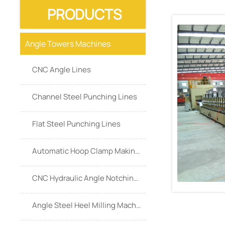
PRODUCTS
Angle Towers Machines
CNC Angle Lines
Channel Steel Punching Lines
Flat Steel Punching Lines
Automatic Hoop Clamp Making Machine
CNC Hydraulic Angle Notching Machine
Angle Steel Heel Milling Machine