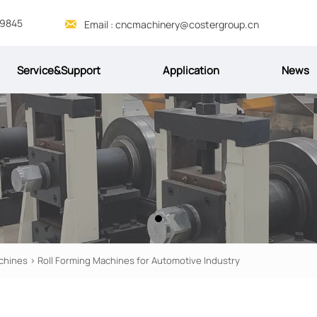
69845

Email : cncmachinery@costergroup.cn
Service&Support
Application
News
chines
>
Roll Forming Machines for Automotive Industry