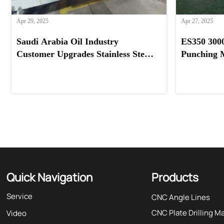
Apr 29, 2025
Apr 27, 2025
Saudi Arabia Oil Industry
ES350 300
Customer Upgrades Stainless Steel
Punching 
Processing with Our Feeder
Systems Pr
Machine
Quick Navigation
Products
Service
CNC Angle Lines
CNC Plate Drilling M
Video