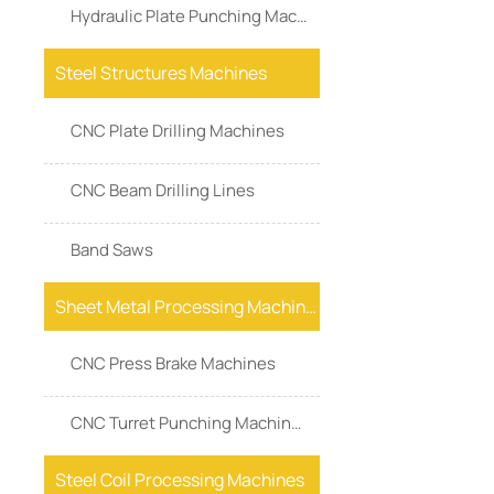
Hydraulic Plate Punching Machine
Steel Structures Machines
CNC Plate Drilling Machines
CNC Beam Drilling Lines
Band Saws
Sheet Metal Processing Machines
CNC Press Brake Machines
CNC Turret Punching Machines
Steel Coil Processing Machines