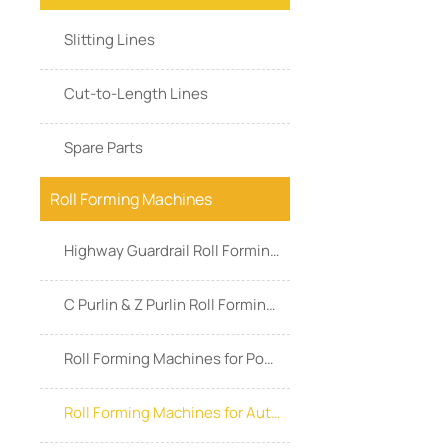
Slitting Lines
Cut-to-Length Lines
Spare Parts
Roll Forming Machines
Highway Guardrail Roll Forming Machines
C Purlin & Z Purlin Roll Forming Machines
Roll Forming Machines for Power & Energy
Roll Forming Machines for Automotive Industry