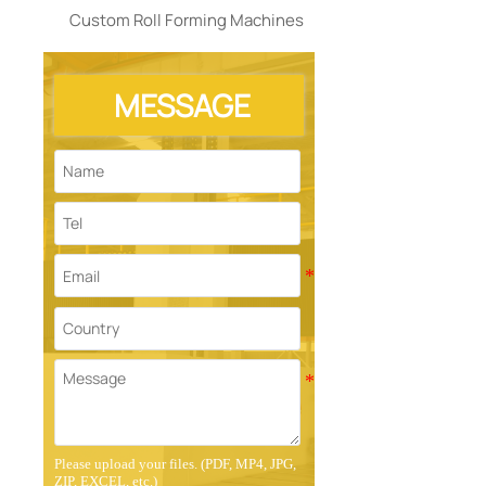
Custom Roll Forming Machines
MESSAGE
Please upload your files. (PDF, MP4, JPG,
ZIP, EXCEL, etc.)