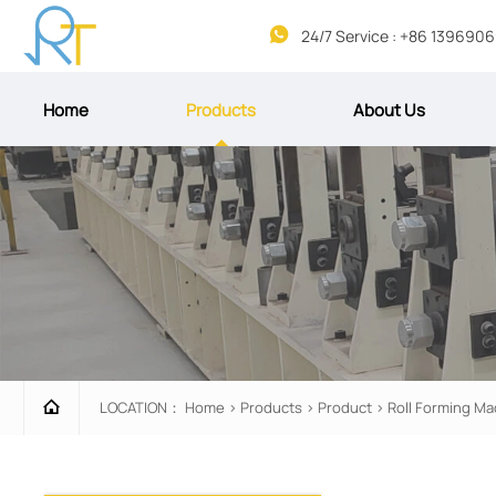

24/7 Service : +86 139690
Home
Products
About Us

LOCATION：
Home
>
Products
>
Product
>
Roll Forming Ma