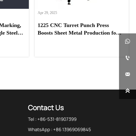
Apr 29, 2025
Marking,
1225 CNC Turret Punch Press
e Steel,
Boosts Sheet Metal Production for
eel
UAE Client




Contact Us
Tel : +86-531-81907399
WhatsApp : +86 13969069845