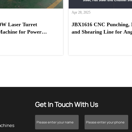
Apr 28, 2025
0W Laser Turret
JBX1616 CNC Punching, 
Machine for Power
and Shearing Line for Angl
ovider in Saudi Arabia
Channel Steel, and Flat St
Get In Touch With Us
achines