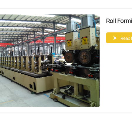
Roll Form
Read 
