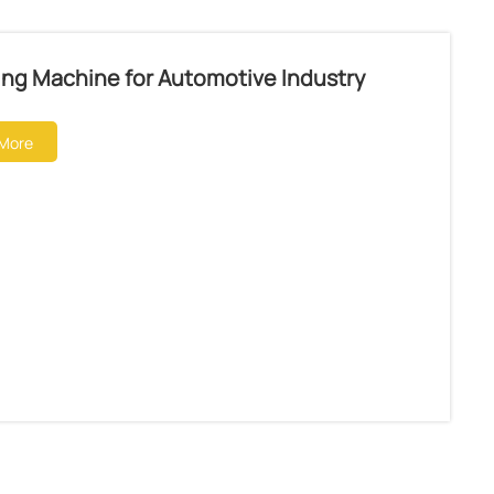
ing Machine for Automotive Industry
More