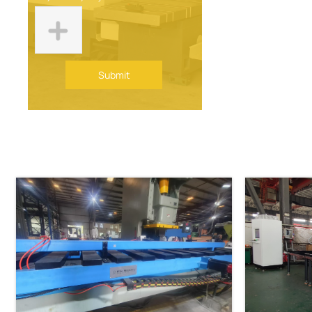
Submit