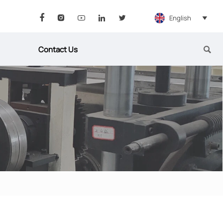
English






Contact Us
