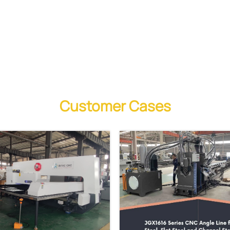
Customer Cases