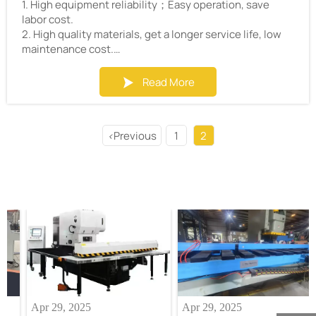
1. High equipment reliability；Easy operation, save
labor cost.
2. High quality materials, get a longer service life, low
maintenance cost.
3. High efficiency,Save customers’valuable time.
4. High precision, ensure that customers can get
Read More

qualified products.
5. Little waste of materials and energy, save
customers’cost.
Previous
1
2
<
6. Customized coil processing solutions to solve all
aspects of technical problems.
7. The most competitive price.
Apr 29, 2025
Apr 29, 2025