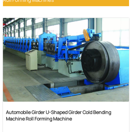
Automobile Girder U-Shaped Girder Cold Bending
Machine Roll Forming Machine