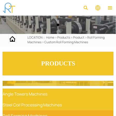




LOCATION：
Home
>
Products
>
Product
>
Roll Forming
Machines
>
Custom Roll Forming Machines
PRODUCTS
Angle Towers Machines
Steel Coil Processing Machines
Roll Forming Machines