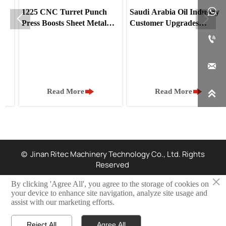

1225 CNC Turret Punch
Saudi Arabia Oil Industry


Press Boosts Sheet Metal
Customer Upgrades
Production for UAE Client
Stainless Steel Processing

with Our Feeder Machine



Read More
Read More

© Jinan Ritec Machinery Technology Co., Ltd. Rights
Reserved
×
By clicking 'Agree All', you agree to the storage of cookies on
Privacy Policy
your device to enhance site navigation, analyze site usage and
assist with our marketing efforts.
Resources
Reject All
Agree All