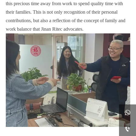
this precious time away from work to spend quality time with
their families. This is not only recognition of their personal
contributions, but also a reflection of the concept of family and
work balance that Jinan Ritec advocates.

