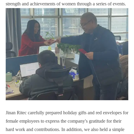
strength and achievements of women through a series of events.
Jinan Ritec carefully prepared holiday gifts and red envelopes for
female employees to express the company's gratitude for their
hard work and contributions. In addition, we also held a simple