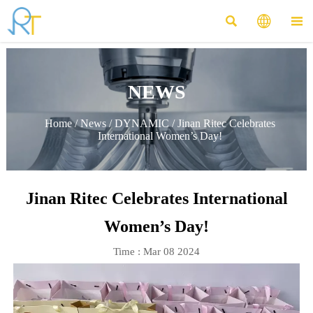



NEWS
Home
/
News
/
DYNAMIC
/
Jinan Ritec Celebrates
International Women’s Day!
Jinan Ritec Celebrates International
Women’s Day!
Time : Mar 08 2024