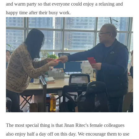
and warm party so that everyone could enjoy a relaxing and
happy time after their busy work.
The most special thing is that Jinan Ritec's female colleagues
also enjoy half a day off on this day. We encourage them to use