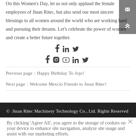
On this Women's Day, let us not only applaud the female

employees of Jinan Ritec, but also send our most sincere
blessings to all women around the world who are working hard

and pursuing their dreams. Let’s celebrate the power of women
and create a better future together.








Previous page：
Happy Birthday To Jojo!
Next page：
Welcome Mexcio Friends to Jinan Ritec!
© Jinan Ritec Machinery Technology Co., Ltd. Rights Reserved
×
By clicking 'Agree All', you agree to the storage of cookies on
Privacy Policy
your device to enhance site navigation, analyze site usage and
assist with our marketing efforts.
Resources