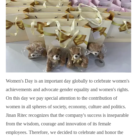
Women's Day is an important day globally to celebrate women's
achievements and advocate gender equality and women's rights.
On this day we pay special attention to the contribution of
women in all spheres of society, economy, culture and politics.
Jinan Ritec recognizes that the company's success is inseparable
from the wisdom, courage and innovation of its female
employees. Therefore, we decided to celebrate and honor the